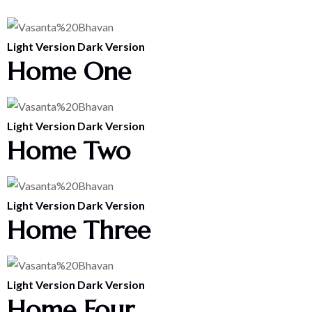
Light Version
Dark Version
Home One
Light Version
Dark Version
Home Two
Light Version
Dark Version
Home Three
Light Version
Dark Version
Home Four