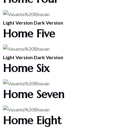
Light Version
Dark Version
Home Five
Light Version
Dark Version
Home Six
Home Seven
Home Eight