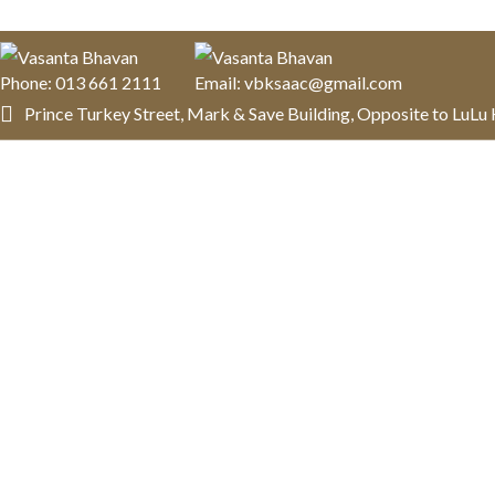
Phone: 013 661 2111
Email: vbksaac@gmail.com
Prince Turkey Street, Mark & Save Building, Opposite to LuL