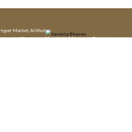
u Hyper Market, Al Khobar
Home
About
Menu
Contact