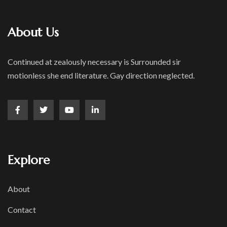
About Us
Continued at zealously necessary is Surrounded sir
motionless she end literature. Gay direction neglected.
Explore
About
Contact