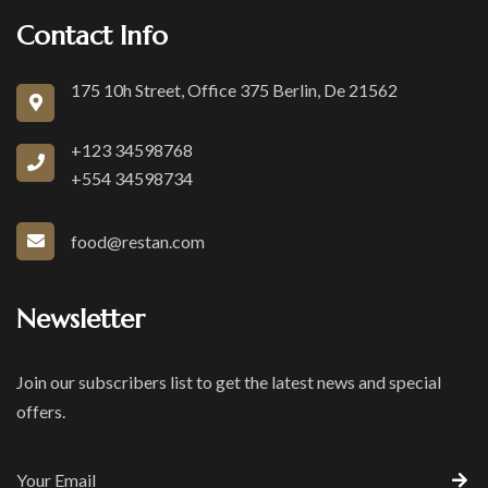
Contact Info
175 10h Street, Office 375 Berlin, De 21562
+123 34598768
+554 34598734
food@restan.com
Newsletter
Join our subscribers list to get the latest news and special
offers.